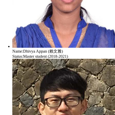
Name:
Dhivya Appan (賴文雅)
Status:
Master student (2018-2021)