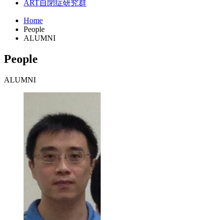
ART
自閉症研究群
Home
People
ALUMNI
People
ALUMNI