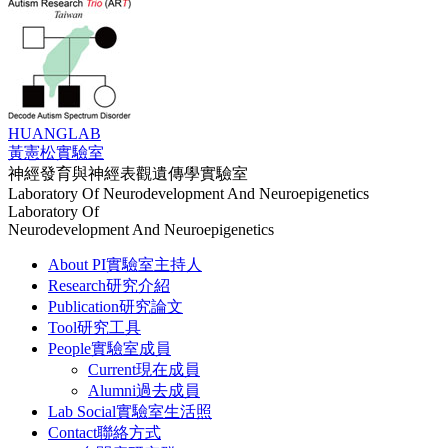
HUANG
LAB
黃憲松實驗室
神經發育與神經表觀遺傳學實驗室
Laboratory Of Neurodevelopment And Neuroepigenetics
Laboratory Of
Neurodevelopment And Neuroepigenetics
About PI
實驗室主持人
Research
研究介紹
Publication
研究論文
Tool
研究工具
People
實驗室成員
Current
現在成員
Alumni
過去成員
Lab Social
實驗室生活照
Contact
聯絡方式