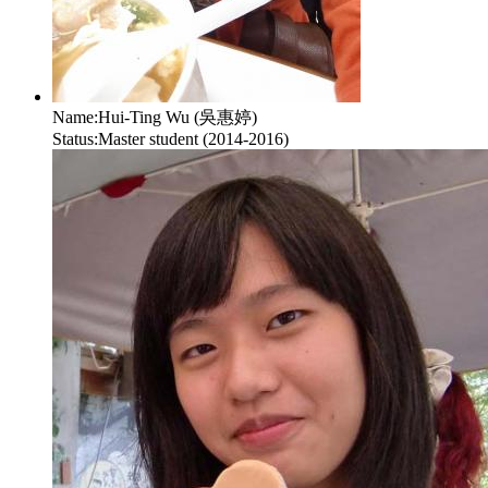
Name:
Hui-Ting Wu (吳惠婷)
Status:
Master student (2014-2016)