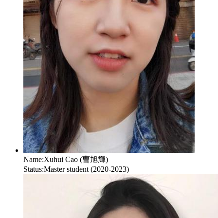
Name:
Xuhui Cao (曹旭輝)
Status:
Master student (2020-2023)