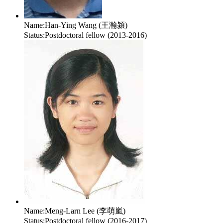
Name:
Han-Ying Wang (王瀚潁)
Status:
Postdoctoral fellow (2013-2016)
Name:
Meng-Larn Lee (李萌嵐)
Status:
Postdoctoral fellow (2016-2017)