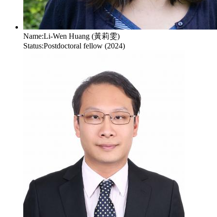
Name:
Li-Wen Huang (黃莉雯)
Status:
Postdoctoral fellow (2024)