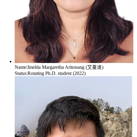
Name:
Imelda Margaretha Aritonang (艾蔓達)
Status:
Rotating Ph.D. student (2022)