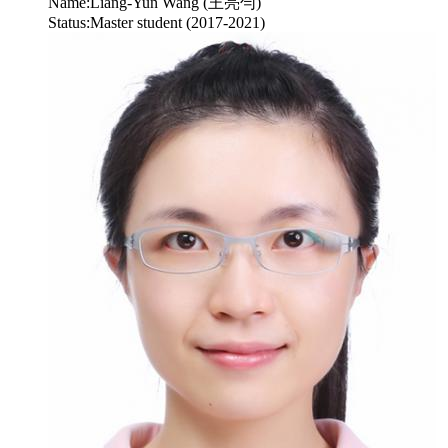
Name:
Liang-Yun Wang (王亮勻)
Status:
Master student (2017-2021)