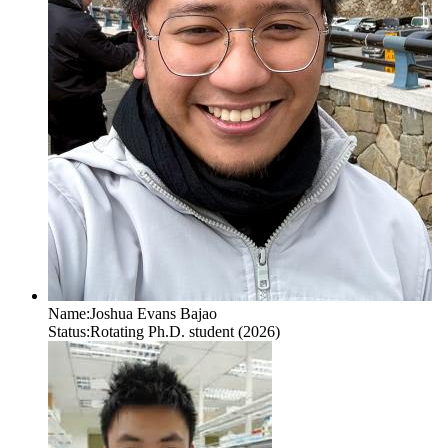
Name:
Joshua Evans Bajao
Status:
Rotating Ph.D. student (2026)