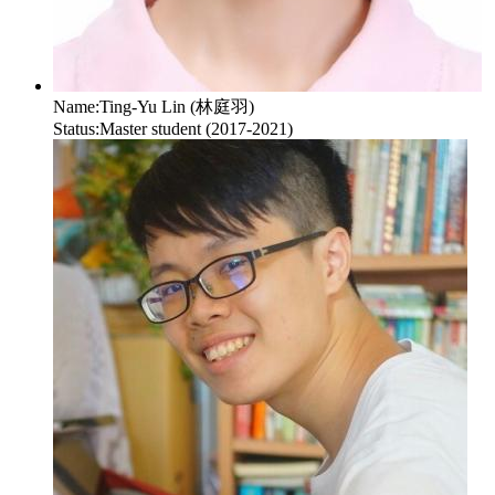
Name:
Ting-Yu Lin (林庭羽)
Status:
Master student (2017-2021)