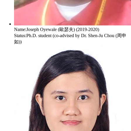
Name:
Joseph Oyewale (歐瑟夫) (2019-2020)
Status:
Ph.D. student (co-advised by Dr. Shen-Ju Chou (周申
如))