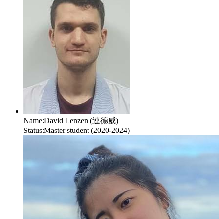
Name:
David Lenzen (連德威)
Status:
Master student (2020-2024)