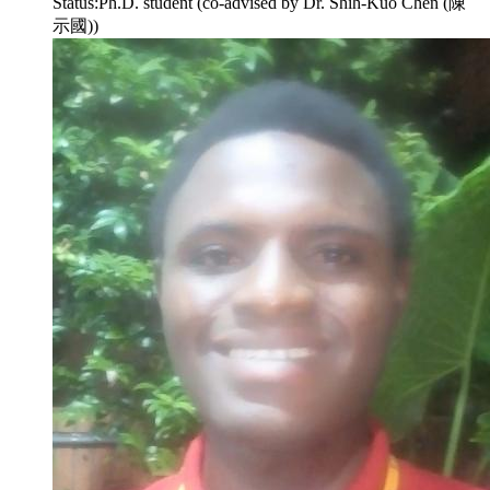
Status:
Ph.D. student (co-advised by Dr. Shih-Kuo Chen (陳
示國))