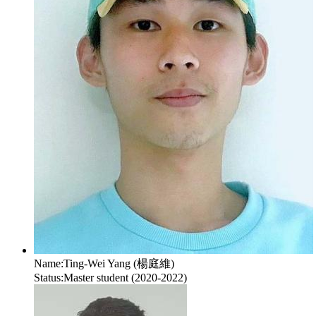
Name:
Ting-Wei Yang (楊庭維)
Status:
Master student (2020-2022)