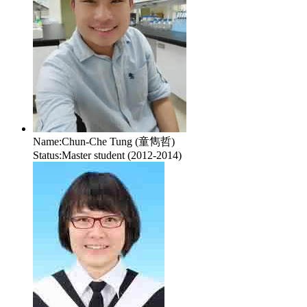
Name:
Chun-Che Tung (童雋哲)
Status:
Master student (2012-2014)