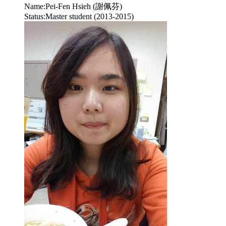
Name:
Pei-Fen Hsieh (謝佩芬)
Status:
Master student (2013-2015)