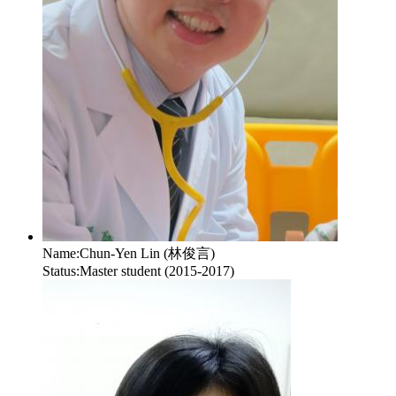
Name:
Chun-Yen Lin (林俊言)
Status:
Master student (2015-2017)