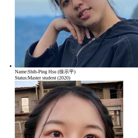
Name:
Shih-Ping Hsu (徐示平)
Status:
Master student (2020)