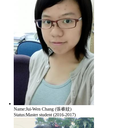
Name:
Jui-Wen Chang (張睿紋)
Status:
Master student (2016-2017)