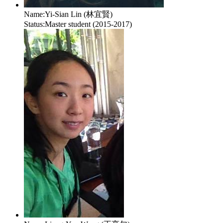
Name:
Yi-Sian Lin (林宜賢)
Status:
Master student (2015-2017)