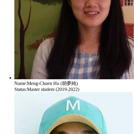
Name:
Meng-Chuen Hu (胡夢純)
Status:
Master student (2019-2022)