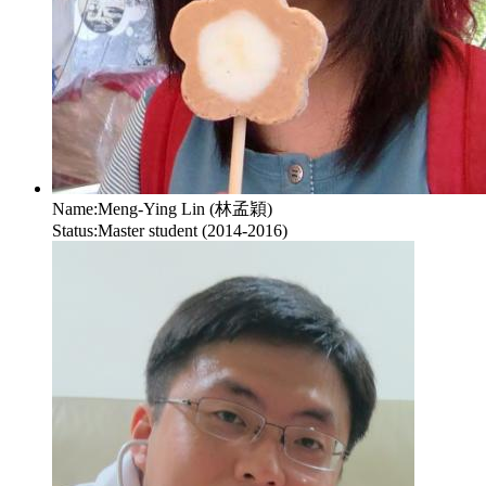
Name:
Meng-Ying Lin (林孟穎)
Status:
Master student (2014-2016)