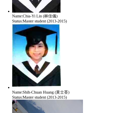
Name:
Chia-Yi Lin (林佳儀)
Status:
Master student (2013-2015)
Name:
Shih-Chuan Huang (黃士荃)
Status:
Master student (2013-2015)