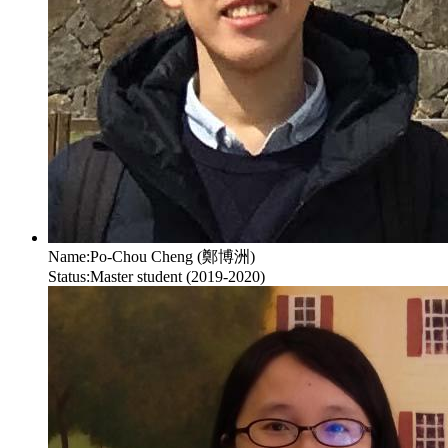
Name:
Po-Chou Cheng (鄭博洲)
Status:
Master student (2019-2020)