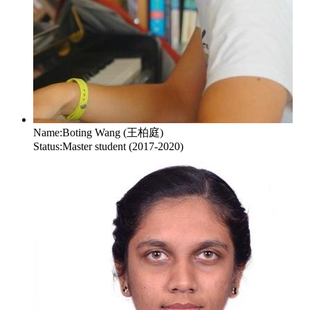
Name:
Boting Wang (王柏庭)
Status:
Master student (2017-2020)