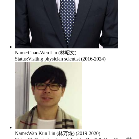
Name:
Chao-Wen Lin (林昭文)
Status:
Visiting physician scientist (2016-2024)
Name:
Wan-Kun Lin (林万焜) (2019-2020)