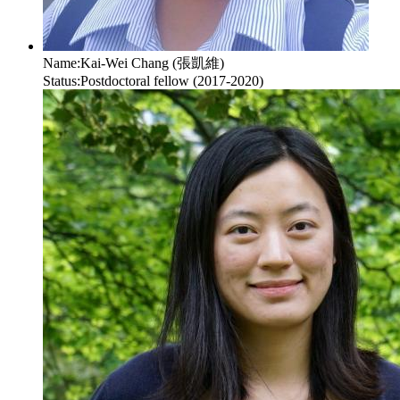
Name:
Kai-Wei Chang (張凱維)
Status:
Postdoctoral fellow (2017-2020)