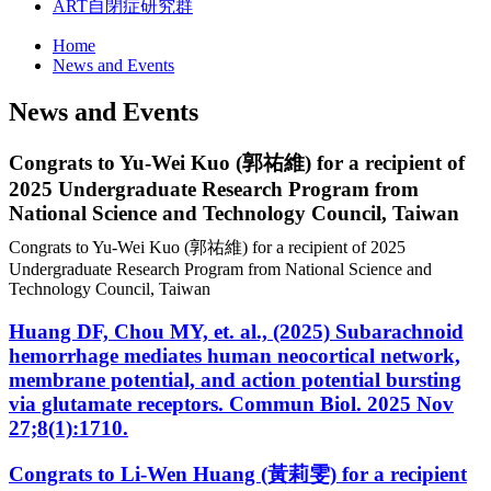
ART
自閉症研究群
Home
News and Events
News and Events
Congrats to Yu-Wei Kuo (
郭
祐
維
) for a recipient of
2025 Undergraduate Research Program from
National Science and Technology Council, Taiwan
Congrats to Yu-Wei Kuo (郭祐維) for a recipient of 2025
Undergraduate Research Program from National Science and
Technology Council, Taiwan
Huang DF, Chou MY, et. al., (2025) Subarachnoid
hemorrhage mediates human neocortical network,
membrane potential, and action potential bursting
via glutamate receptors. Commun Biol. 2025 Nov
27;8(1):1710.
Congrats to Li-Wen Huang (黃莉雯) for a recipient