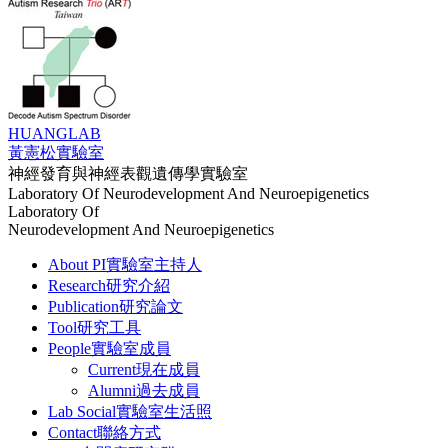
HUANG
LAB
黃憲松實驗室
神經發育與神經表觀遺傳學實驗室
Laboratory Of Neurodevelopment And Neuroepigenetics
Laboratory Of
Neurodevelopment And Neuroepigenetics
About PI
實驗室主持人
Research
研究介紹
Publication
研究論文
Tool
研究工具
People
實驗室成員
Current
現在成員
Alumni
過去成員
Lab Social
實驗室生活照
Contact
聯絡方式